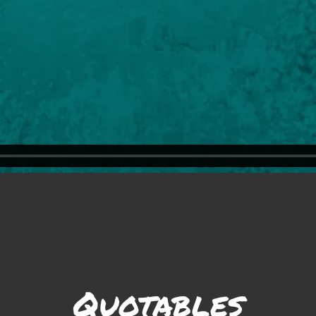
Quotables