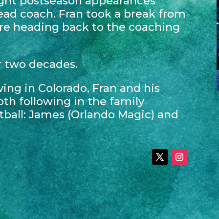
ght postseason appearances
head coach. Fran took a break from
re heading back to the coaching
r two decades.
ving in Colorado, Fran and his
oth following in the family
tball: James (Orlando Magic) and