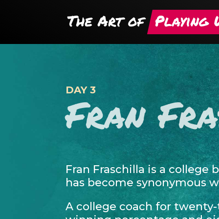
DAY 3
Fran Fra
Fran Fraschilla is a college 
has become synonymous wit
A college coach for twenty-t