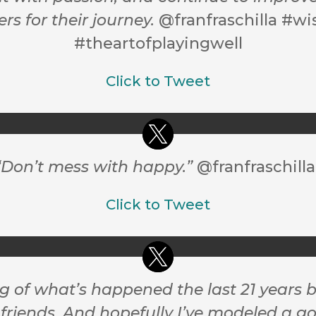
s for their journey.
@franfraschilla #w
#theartofplayingwell
Click to Tweet
 “Don’t mess with happy.”
@franfraschilla
Click to Tweet
ng of what’s happened the last 21 year
friends. And hopefully I’ve modeled a go