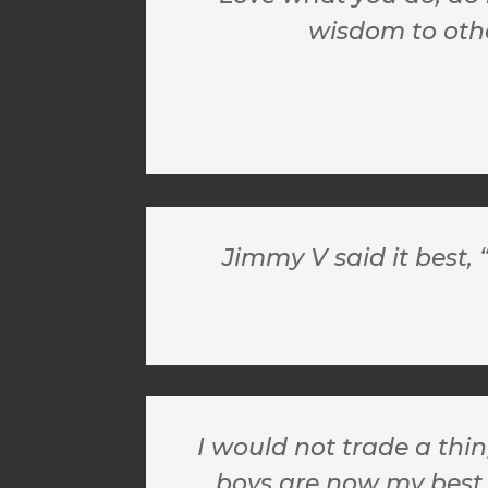
wisdom to other
Jimmy V said it best,
I would not trade a thi
boys are now my best 