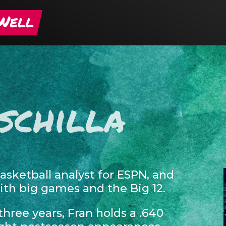
schilla
basketball analyst for ESPN, and
h big games and the Big 12.
hree years, Fran holds a .640