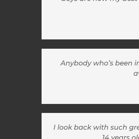
Anybody who’s been in 
a
I look back with such gr
14 years ol