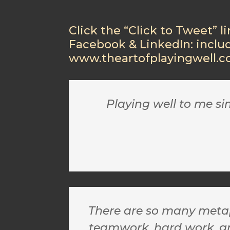
Click the “Click to Tweet” l
Facebook & LinkedIn: inclu
www.theartofplayingwell.
Playing well to me s
There are so many metaph
teamwork, hard work, grit