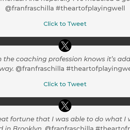
@franfraschilla #theartofplayingwell
Click to Tweet
the coaching profession knows it’s addic
way.
@franfraschilla #theartofplayingwe
Click to Tweet
eat fortune that I was able to do what 
d in Brooklyn.
@franfraschilla #theartof