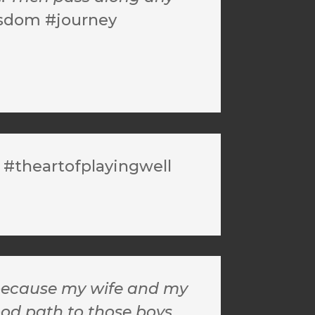
isdom #journey
 #theartofplayingwell
s because my wife and my
od path to those boys.