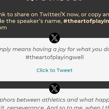
ink to share on Twitter/X now, or copy a
de the speaker’s name,
#theartofplayi
com
imply means having a joy for what you d
#theartofplayingwell
Click to Tweet
ors between athletics and what happens i
, perseverance. And so to me, when I thi