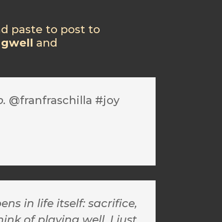
nd paste to post to
ngwell
and
o.
@franfraschilla #joy
n life itself: sacrifice,
nk of playing well, I just