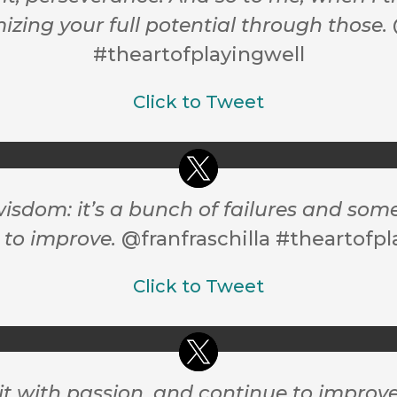
izing your full potential through those.
#theartofplayingwell
Click to Tweet
wisdom: it’s a bunch of failures and som
 to improve.
@franfraschilla #theartofpl
Click to Tweet
it with passion, and continue to improv