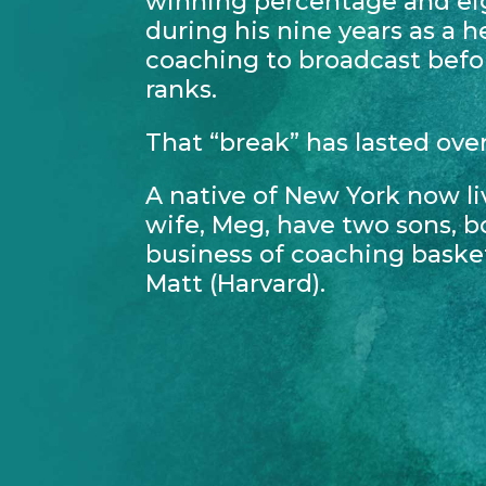
winning percentage and ei
during his nine years as a 
coaching to broadcast befo
ranks.
That “break” has lasted ove
A native of New York now li
wife, Meg, have two sons, b
business of coaching baske
Matt (Harvard).