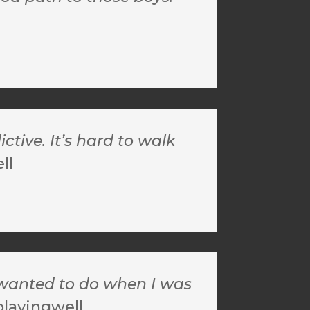
tive. It’s hard to walk
ll
I wanted to do when I was
playingwell