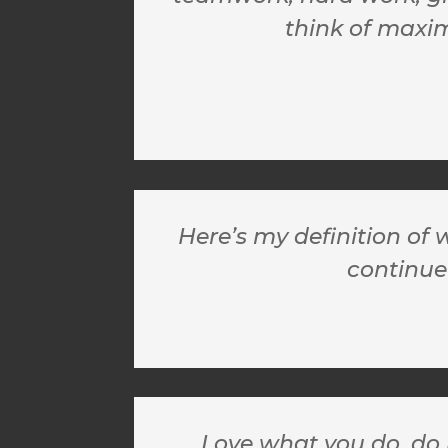
think of maxim
Here’s my definition of 
continue
Love what you do, do 