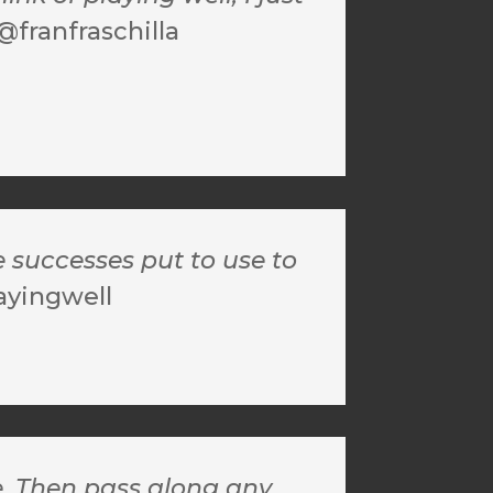
@franfraschilla
e successes put to use to
ayingwell
e. Then pass along any